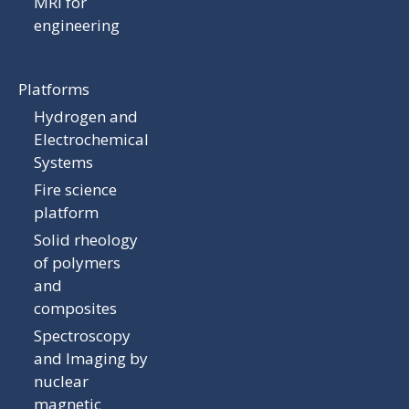
MRI for
engineering
Platforms
Hydrogen and
Electrochemical
Systems
Fire science
platform
Solid rheology
of polymers
and
composites
Spectroscopy
and Imaging by
nuclear
magnetic