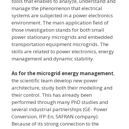
tools that enables to analyze, understand and
manage the phenomenon that electrical
systems are subjected in a power electronics
environment. The main application field of
those investigation stands for both small
power stationary microgrids and embedded
transportation equipment microgrids. The
skills are related to power electronics, energy
management and dynamic stability.
As for the microgrid energy management
,
the scientific team develop new power
architecture, study both their modelling and
their control. This has already been
performed through many PhD studies and
several industrial partnerships (GE- Power
Conversion, IFP-En, SAFRAN company).
Because of its strong connection to the