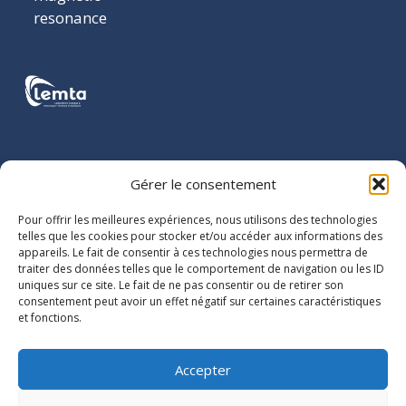
resonance
LOCATION
Gérer le consentement
LEMTA
Pour offrir les meilleures expériences, nous utilisons des technologies
2 avenue de
telles que les cookies pour stocker et/ou accéder aux informations des
appareils. Le fait de consentir à ces technologies nous permettra de
la Forêt de
traiter des données telles que le comportement de navigation ou les ID
Haye
uniques sur ce site. Le fait de ne pas consentir ou de retirer son
BP 90161
consentement peut avoir un effet négatif sur certaines caractéristiques
et fonctions.
54505
Vandoeuvre-
lès-Nancy
Accepter
cedex