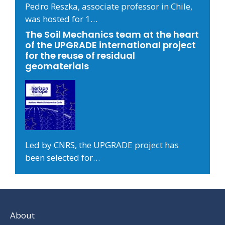
Pedro Reszka, associate professor in Chile,
was hosted for 1…
The Soil Mechanics team at the heart
of the UPGRADE international project
for the reuse of residual
geomaterials
Led by CNRS, the UPGRADE project has
been selected for…
About