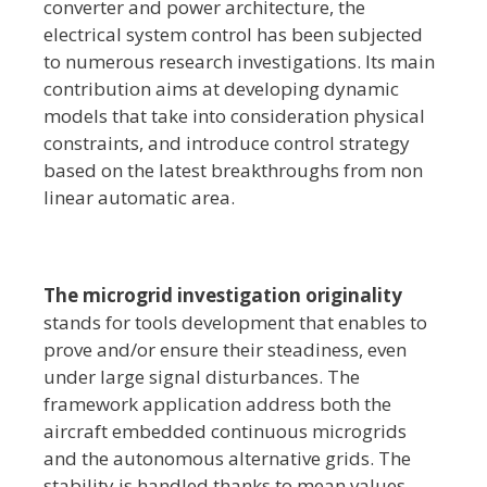
converter and power architecture, the
electrical system control has been subjected
to numerous research investigations. Its main
contribution aims at developing dynamic
models that take into consideration physical
constraints, and introduce control strategy
based on the latest breakthroughs from non
linear automatic area.
The microgrid investigation originality
stands for tools development that enables to
prove and/or ensure their steadiness, even
under large signal disturbances. The
framework application address both the
aircraft embedded continuous microgrids
and the autonomous alternative grids. The
stability is handled thanks to mean values