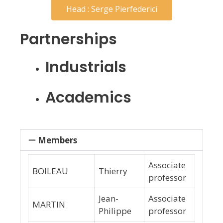
Head : Serge Pierfederici
Partnerships
Industrials
Academics
Members
Associate
BOILEAU
Thierry
professor
Jean-
Associate
MARTIN
Philippe
professor