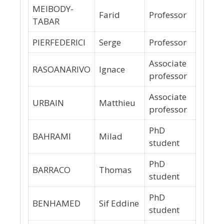
MEIBODY-
Farid
Professor
TABAR
PIERFEDERICI
Serge
Professor
Associate
RASOANARIVO
Ignace
professor
Associate
URBAIN
Matthieu
professor
PhD
BAHRAMI
Milad
student
PhD
BARRACO
Thomas
student
PhD
BENHAMED
Sif Eddine
student