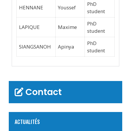
PhD
HENNANE
Youssef
student
PhD
LAPIQUE
Maxime
student
PhD
SIANGSANOH
Apinya
student
Contact
ACTUALITÉS