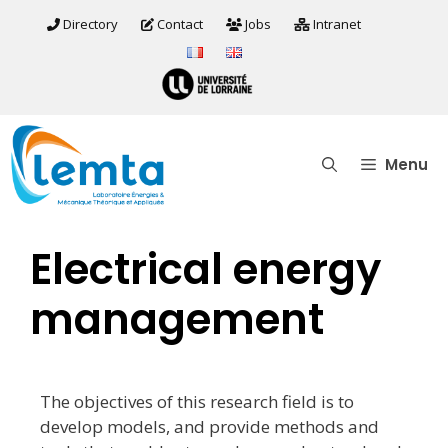
Directory
Contact
Jobs
Intranet
Menu
Electrical energy
management
The objectives of this research field is to
develop models, and provide methods and