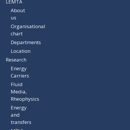
LEMTA
About
us
Organisational
chart
Departments
Location
Research
Energy
Carriers
Fluid
Media,
Rheophysics
Energy
and
transfers