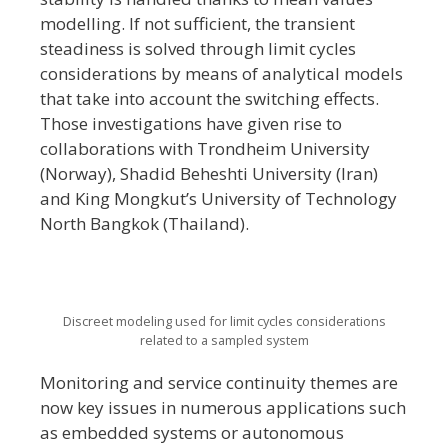
modelling. If not sufficient, the transient
steadiness is solved through limit cycles
considerations by means of analytical models
that take into account the switching effects.
Those investigations have given rise to
collaborations with Trondheim University
(Norway), Shadid Beheshti University (Iran)
and King Mongkut’s University of Technology
North Bangkok (Thailand).
Discreet modeling used for limit cycles considerations
related to a sampled system
Monitoring and service continuity themes are
now key issues in numerous applications such
as embedded systems or autonomous