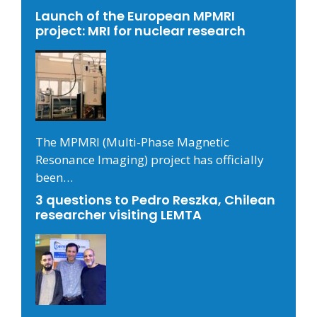
Launch of the European MPMRI
project: MRI for nuclear research
The MPMRI (Multi-Phase Magnetic
Resonance Imaging) project has officially
been…
3 questions to Pedro Reszka, Chilean
researcher visiting LEMTA