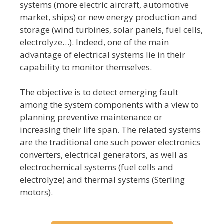
systems (more electric aircraft, automotive
market, ships) or new energy production and
storage (wind turbines, solar panels, fuel cells,
electrolyze…). Indeed, one of the main
advantage of electrical systems lie in their
capability to monitor themselves.
The objective is to detect emerging fault
among the system components with a view to
planning preventive maintenance or
increasing their life span. The related systems
are the traditional one such power electronics
converters, electrical generators, as well as
electrochemical systems (fuel cells and
electrolyze) and thermal systems (Sterling
motors).